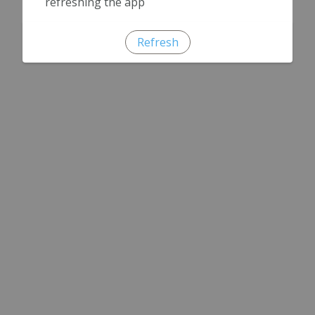
refreshing the app
Refresh