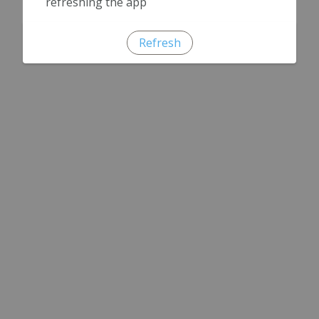
refreshing the app
Refresh