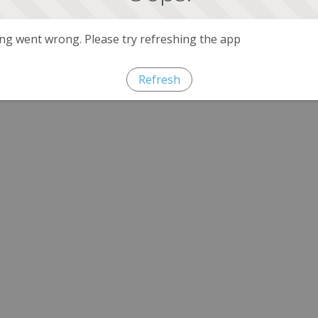
g went wrong. Please try refreshing the app
Refresh