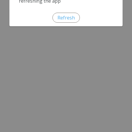
refreshing the app
Refresh