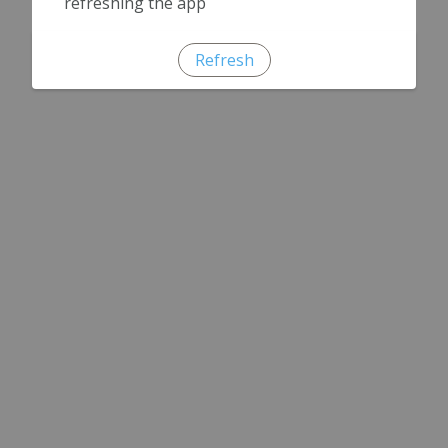
refreshing the app
Refresh