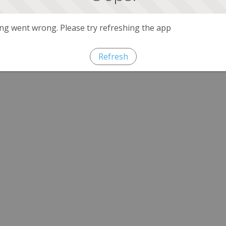
g went wrong. Please try refreshing the app
Refresh