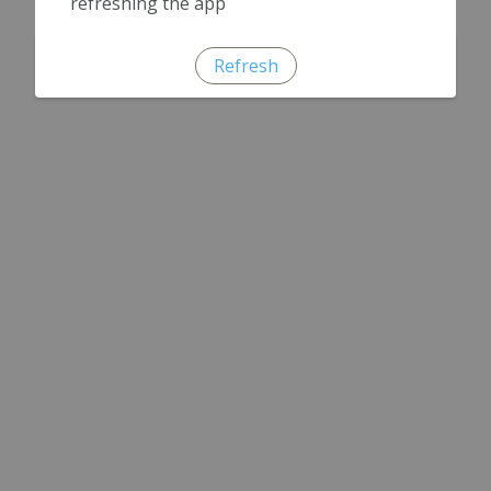
refreshing the app
Refresh