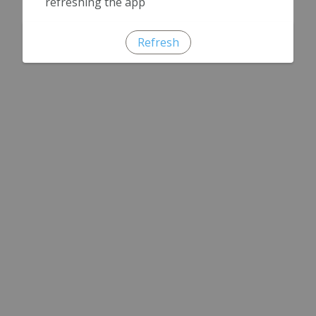
refreshing the app
Refresh