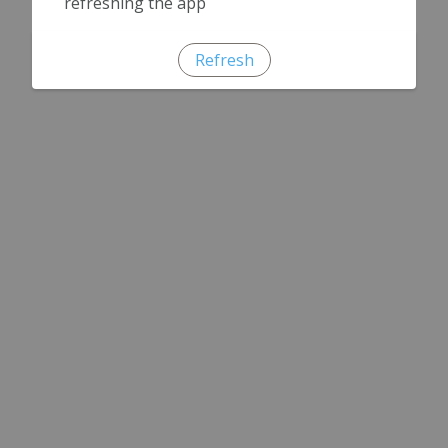
refreshing the app
Refresh