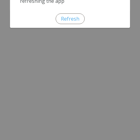
refreshing the app
Refresh