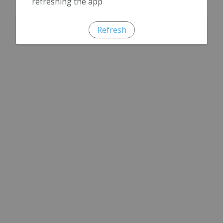
refreshing the app
Refresh