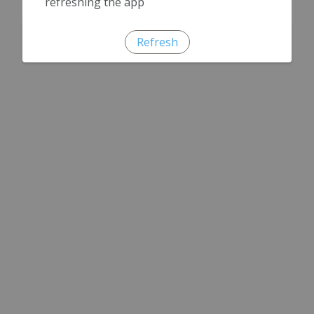
refreshing the app
Refresh