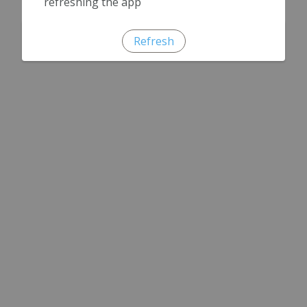
refreshing the app
Refresh