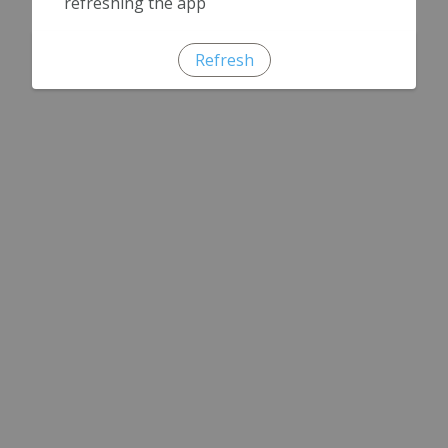
refreshing the app
Refresh