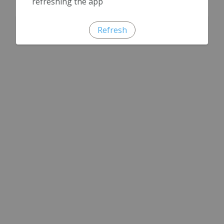
refreshing the app
Refresh