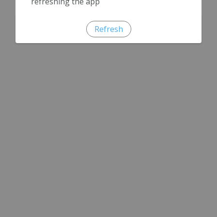
refreshing the app
Refresh