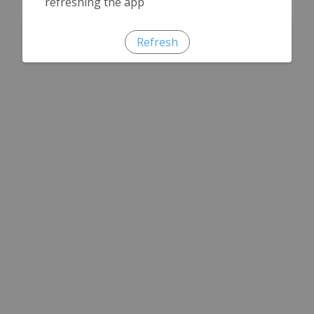
refreshing the app
Refresh