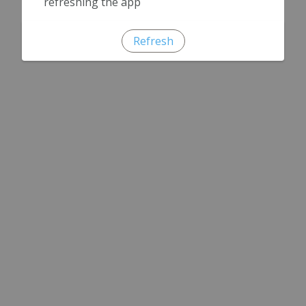
refreshing the app
Refresh