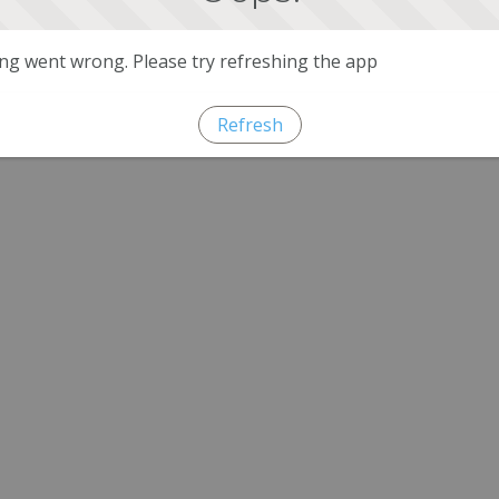
g went wrong. Please try refreshing the app
Refresh