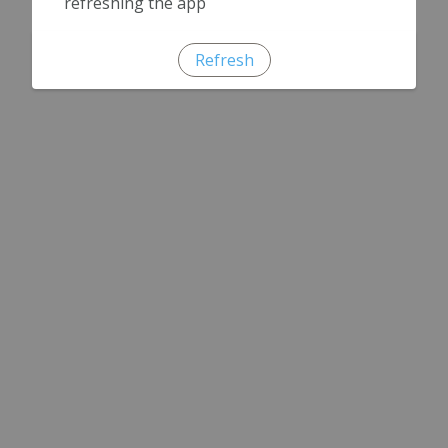
refreshing the app
Refresh