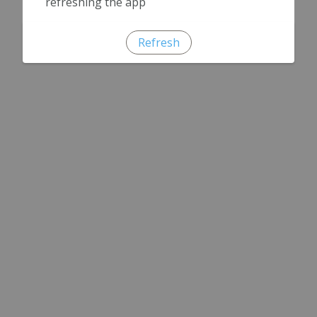
refreshing the app
Refresh