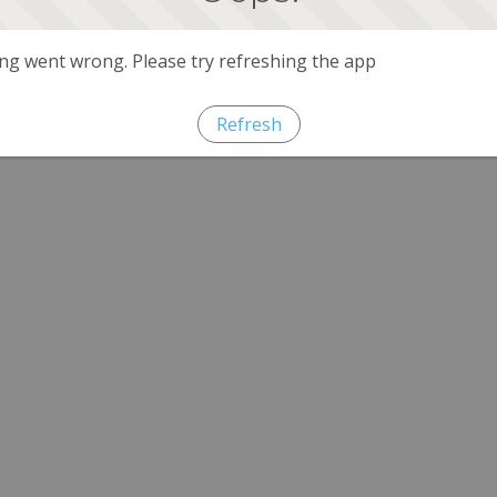
g went wrong. Please try refreshing the app
Refresh