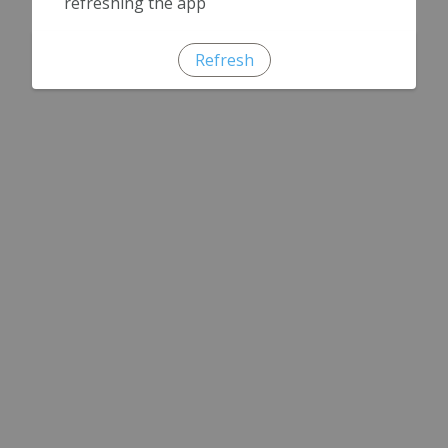
refreshing the app
Refresh