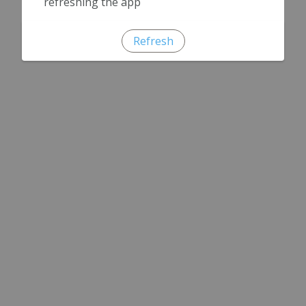
refreshing the app
Refresh