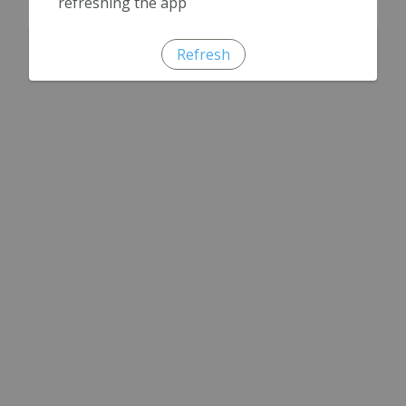
refreshing the app
Refresh