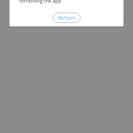
refreshing the app
Refresh