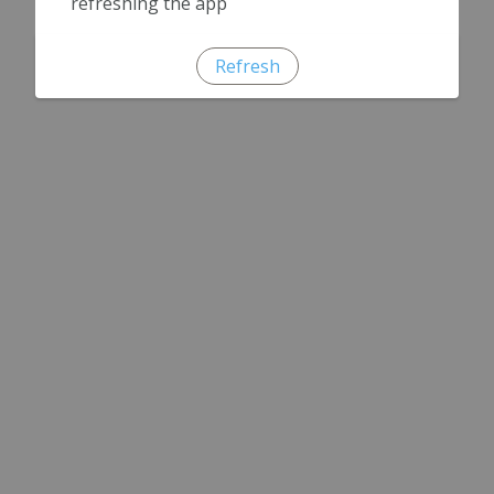
refreshing the app
Refresh