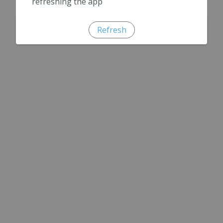
refreshing the app
Refresh